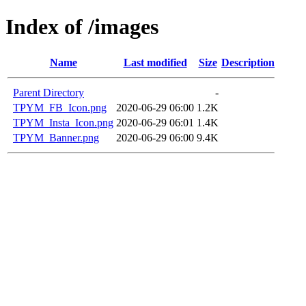
Index of /images
Name
Last modified
Size
Description
Parent Directory
-
TPYM_FB_Icon.png
2020-06-29 06:00
1.2K
TPYM_Insta_Icon.png
2020-06-29 06:01
1.4K
TPYM_Banner.png
2020-06-29 06:00
9.4K