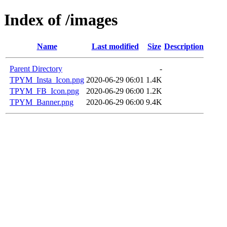
Index of /images
Name
Last modified
Size
Description
Parent Directory
-
TPYM_Insta_Icon.png
2020-06-29 06:01
1.4K
TPYM_FB_Icon.png
2020-06-29 06:00
1.2K
TPYM_Banner.png
2020-06-29 06:00
9.4K